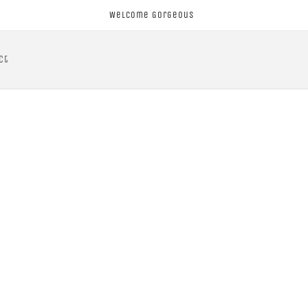
Welcome Gorgeous
ct