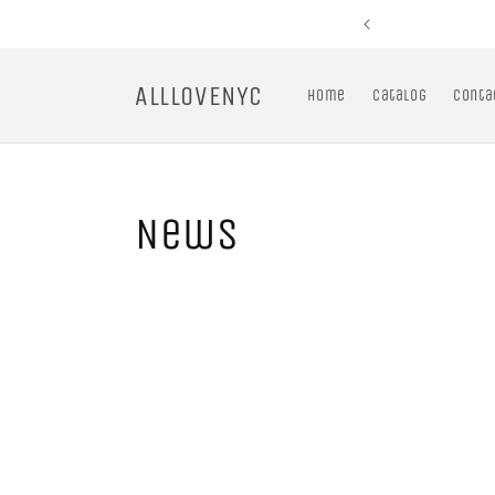
Skip to
content
ALLLOVENYC
Home
Catalog
Conta
News