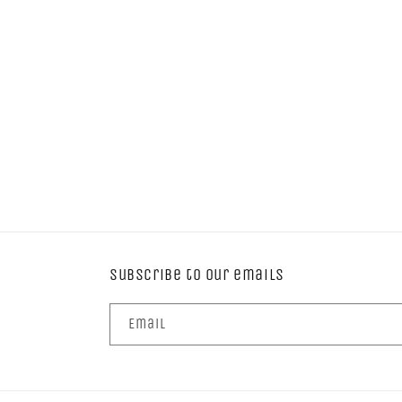
Subscribe to our emails
Email