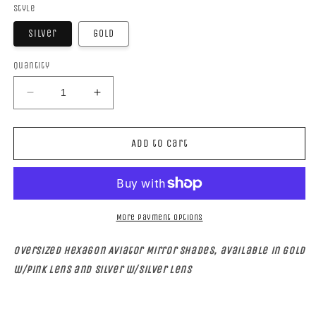
Style
Silver
Gold
Quantity
Decrease
Increase
quantity
quantity
for
for
HEXAGON
HEXAGON
Add to cart
AVIATOR
AVIATOR
More payment options
Oversized Hexagon Aviator Mirror Shades, available in Gold
w/pink lens and Silver w/silver lens