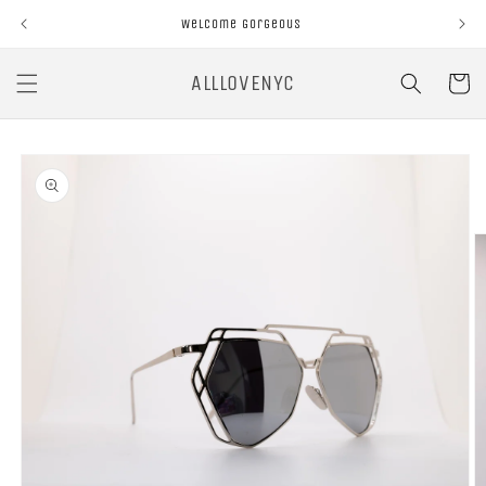
Skip to
Welcome Gorgeous
content
ALLLOVENYC
Cart
Skip to
product
information