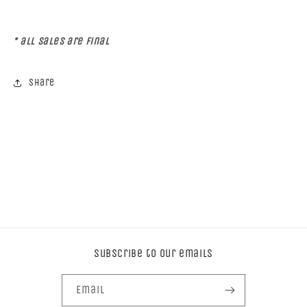
* all sales are Final
Share
Subscribe to our emails
Email