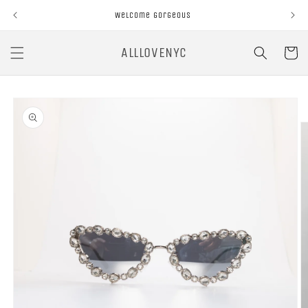
Skip to
Welcome Gorgeous
content
ALLLOVENYC
Cart
Skip to
product
information