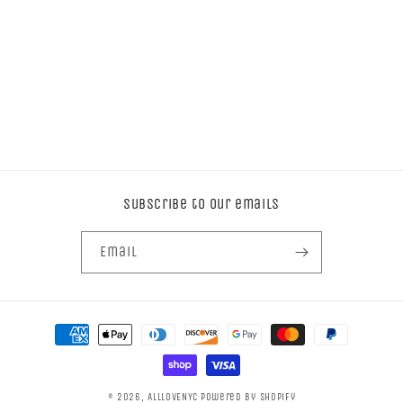
Subscribe to our emails
Email
Payment
methods
© 2026,
ALLLOVENYC
Powered by Shopify