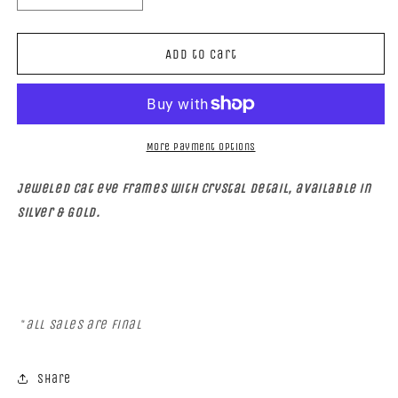
quantity
quantity
for
for
FAMOUS
FAMOUS
Add to cart
More payment options
Jeweled Cat eye frames with crystal detail, available in
Silver & Gold.
*
all sales are final
Share