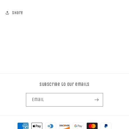
Share
Subscribe to our emails
Email
Payment