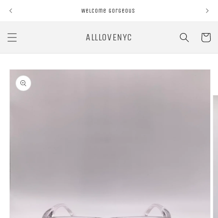
Skip to
Welcome Gorgeous
content
ALLLOVENYC
Cart
Skip to
product
information