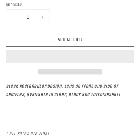
Quantity
Decrease
Increase
quantity
quantity
for
for
GALACTIC
GALACTIC
Add to cart
Sleek Rectangular design, lens on front and side of
temples, available in Clear, black and Tortoiseshell
* all sales are Final